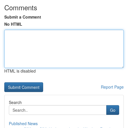
Comments
Submit a Comment
No HTML
HTML is disabled
Report Page
Search
Go
Published News