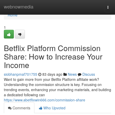
Home
webnowmedia
Togg
navi
Home
1
Betflix Platform Commission
Share: How to Increase Your
Income
siobhanpmaf701755
83 days ago
News
Discuss
Want to gain more from your Betflix Platform affiliate work?
Understanding the commission structure is key. Focusing on
trending events, enhancing your marketing materials, and building
a dedicated following can
https://www.abetflixwin666.com/commission-share
Comments
Who Upvoted