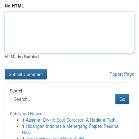
No HTML
HTML is disabled
Report Page
Search
Go
Published News
1
Aasimar Divine Soul Sorcerer: A Radiant Path
1
Hidangan Indonesia Menerjang Poipet: Pesona
Ras...
1
অনলাইন শপিংয়ের সেরা সাইটগুলো কী কী?