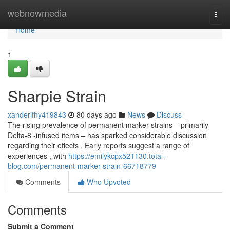
Home
webnowmedia
Togg
navi
Home
1
Sharpie Strain
xanderifhy419843
80 days ago
News
Discuss
The rising prevalence of permanent marker strains – primarily
Delta-8 -infused items – has sparked considerable discussion
regarding their effects . Early reports suggest a range of
experiences , with
https://emilykcpx521130.total-
blog.com/permanent-marker-strain-66718779
Comments
Who Upvoted
Comments
Submit a Comment