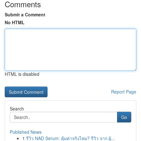
Comments
Submit a Comment
No HTML
HTML is disabled
Report Page
Search
Go
Published News
1
รีวิว NAD Serum: คุ้มค่าจริงไหม? รีวิว จาก ผู้...