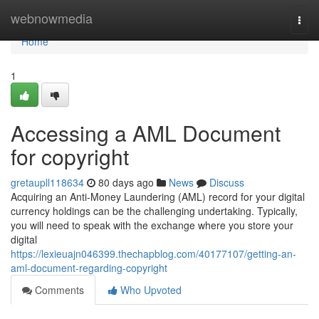
Home
webnowmedia
Togg
navi
Home
1
Accessing a AML Document
for copyright
gretaupll118634
80 days ago
News
Discuss
Acquiring an Anti-Money Laundering (AML) record for your digital
currency holdings can be the challenging undertaking. Typically,
you will need to speak with the exchange where you store your
digital
https://lexieuajn046399.thechapblog.com/40177107/getting-an-
aml-document-regarding-copyright
Comments
Who Upvoted