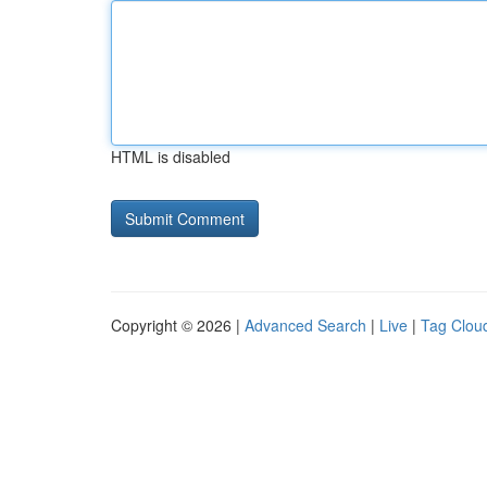
HTML is disabled
Copyright © 2026 |
Advanced Search
|
Live
|
Tag Clou