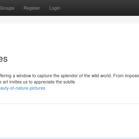
Groups
Register
Login
es
ring a window to capture the splendor of the wild world. From imposi
 art invites us to appreciate the subtle
uty-of-nature-pictures