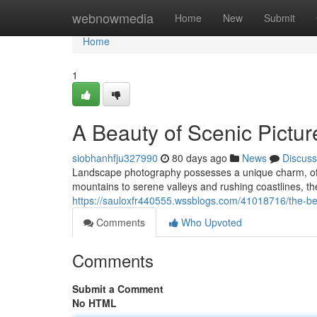
Home
webnowmedia
Home
New
Submit
Home
1
A Beauty of Scenic Pictur
siobhanhfju327990
80 days ago
News
Discuss
Landscape photography possesses a unique charm, offe
mountains to serene valleys and rushing coastlines, the
https://sauloxfr440555.wssblogs.com/41018716/the-bea
Comments
Who Upvoted
Comments
Submit a Comment
No HTML