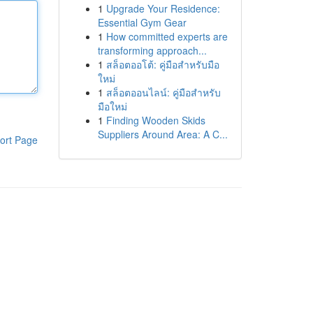
1
Upgrade Your Residence:
Essential Gym Gear
1
How committed experts are
transforming approach...
1
สล็อตออโต้: คู่มือสำหรับมือ
ใหม่
1
สล็อตออนไลน์: คู่มือสำหรับ
มือใหม่
1
Finding Wooden Skids
Suppliers Around Area: A C...
ort Page