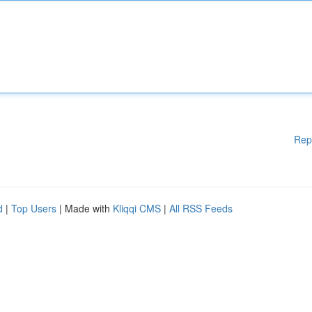
Rep
d
|
Top Users
| Made with
Kliqqi CMS
|
All RSS Feeds