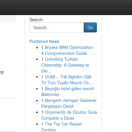
Search
Go
Published News
1
Aryaka WAN Optimization:
A Comprehensive Guide
1
Unlocking Turkish
Citizenship: A Gateway to
Glo...
ng
1
UU88 – Trải Nghiệm Giải
Trí Trực Tuyến Nhanh Ch...
1
Beyoğlu hotel giden escort
Bildirimler
1
Mengerti Jaringan Galvanis:
Penjelasan Detail
1
Orçamento de Óculos: Guia
Completo e Dicas
1
The Top Car Repair
Centers