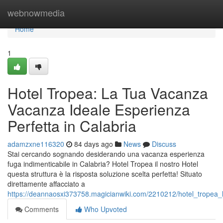
Home
webnowmedia
Home
1
Hotel Tropea: La Tua Vacanza
Vacanza Ideale Esperienza
Perfetta in Calabria
adamzxne116320
84 days ago
News
Discuss
Stai cercando sognando desiderando una vacanza esperienza
fuga indimenticabile in Calabria? Hotel Tropea il nostro Hotel
questa struttura è la risposta soluzione scelta perfetta! Situato
direttamente affacciato a
https://deannaosxi373758.magicianwiki.com/2210212/hotel_tropea_
Comments
Who Upvoted