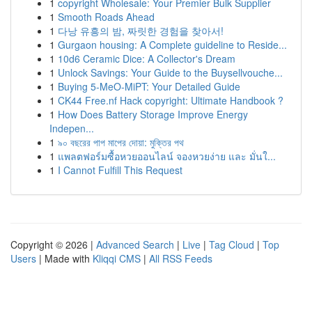
1
copyright Wholesale: Your Premier Bulk Supplier
1
Smooth Roads Ahead
1
다낭 유흥의 밤, 짜릿한 경험을 찾아서!
1
Gurgaon housing: A Complete guideline to Reside...
1
10d6 Ceramic Dice: A Collector's Dream
1
Unlock Savings: Your Guide to the Buysellvouche...
1
Buying 5-MeO-MiPT: Your Detailed Guide
1
CK44 Free.nf Hack copyright: Ultimate Handbook ?
1
How Does Battery Storage Improve Energy
Indepen...
1
৯০ বছরের পাপ মাপের দোয়া: মুক্তির পথ
1
แพลตฟอร์มซื้อหวยออนไลน์ จองหวยง่าย และ มั่นใ...
1
I Cannot Fulfill This Request
Copyright © 2026 |
Advanced Search
|
Live
|
Tag Cloud
|
Top
Users
| Made with
Kliqqi CMS
|
All RSS Feeds