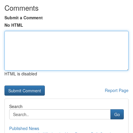
Comments
Submit a Comment
No HTML
HTML is disabled
Report Page
Search
Go
Published News