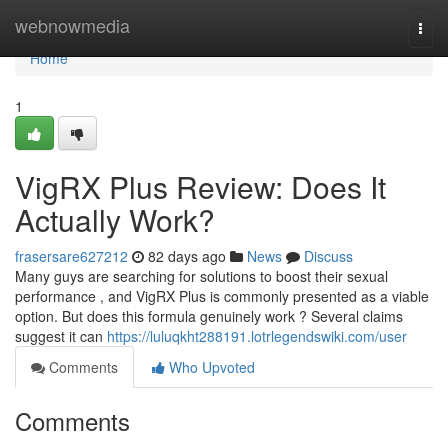
Home
webnowmedia
Togg
navi
Home
1
VigRX Plus Review: Does It
Actually Work?
frasersare627212
82 days ago
News
Discuss
Many guys are searching for solutions to boost their sexual
performance , and VigRX Plus is commonly presented as a viable
option. But does this formula genuinely work ? Several claims
suggest it can
https://luluqkht288191.lotrlegendswiki.com/user
Comments
Who Upvoted
Comments