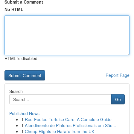
Submit a Comment
No HTML
HTML is disabled
Report Page
Search
Go
Published News
1
Red-Footed Tortoise Care: A Complete Guide
1
Atendimento de Pintores Profissionais em São...
1
Cheap Flights to Harare from the UK