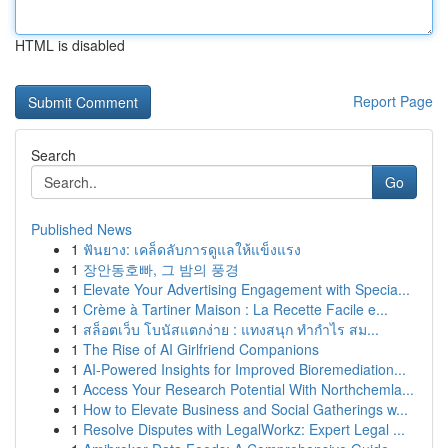
HTML is disabled
Report Page
Search
Go
Published News
1
ฟันยาง: เคล็ดลับการดูแลให้แข็งแรง
1
장안동호빠, 그 밤의 풍경
1
Elevate Your Advertising Engagement with Specia...
1
Crème à Tartiner Maison : La Recette Facile e...
1
สล็อตเว็บ โบนัสแตกง่าย : แทงสนุก ทำกำไร สม...
1
The Rise of AI Girlfriend Companions
1
AI-Powered Insights for Improved Bioremediation...
1
Access Your Research Potential With Northchemla...
1
How to Elevate Business and Social Gatherings w...
1
Resolve Disputes with LegalWorkz: Expert Legal ...