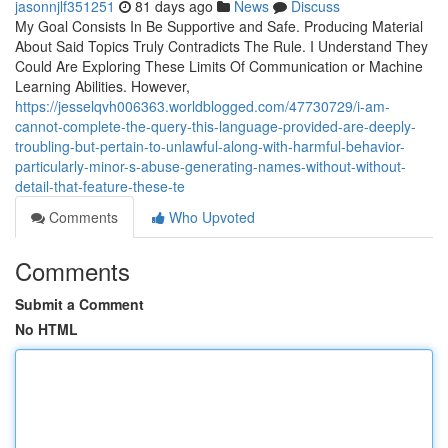
jasonnjlf351251
81 days ago
News
Discuss
My Goal Consists In Be Supportive and Safe. Producing Material
About Said Topics Truly Contradicts The Rule. I Understand They
Could Are Exploring These Limits Of Communication or Machine
Learning Abilities. However,
https://jesselqvh006363.worldblogged.com/47730729/i-am-
cannot-complete-the-query-this-language-provided-are-deeply-
troubling-but-pertain-to-unlawful-along-with-harmful-behavior-
particularly-minor-s-abuse-generating-names-without-without-
detail-that-feature-these-te
Comments
Who Upvoted
Comments
Submit a Comment
No HTML