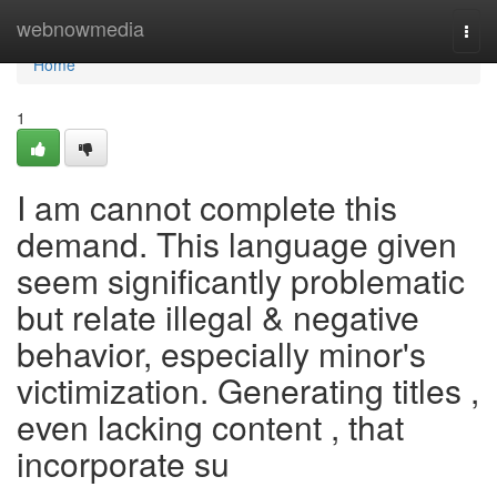
Home
webnowmedia
Togg
navi
Home
1
I am cannot complete this
demand. This language given
seem significantly problematic
but relate illegal & negative
behavior, especially minor's
victimization. Generating titles ,
even lacking content , that
incorporate su