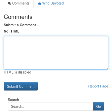
Comments
Who Upvoted
Comments
Submit a Comment
No HTML
HTML is disabled
Report Page
Search
Go