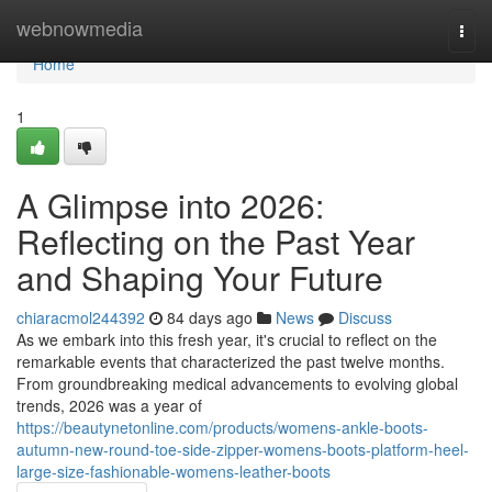
Home
webnowmedia
Togg
navi
Home
1
A Glimpse into 2026:
Reflecting on the Past Year
and Shaping Your Future
chiaracmol244392
84 days ago
News
Discuss
As we embark into this fresh year, it's crucial to reflect on the
remarkable events that characterized the past twelve months.
From groundbreaking medical advancements to evolving global
trends, 2026 was a year of
https://beautynetonline.com/products/womens-ankle-boots-
autumn-new-round-toe-side-zipper-womens-boots-platform-heel-
large-size-fashionable-womens-leather-boots