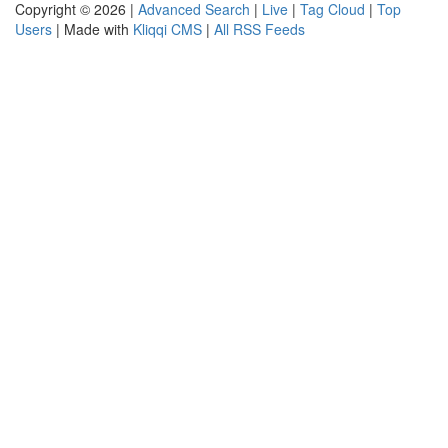
Copyright © 2026 |
Advanced Search
|
Live
|
Tag Cloud
|
Top
Users
| Made with
Kliqqi CMS
|
All RSS Feeds