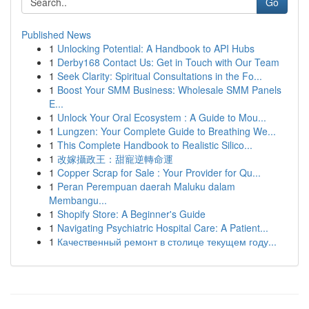
Go
Published News
1
Unlocking Potential: A Handbook to API Hubs
1
Derby168 Contact Us: Get in Touch with Our Team
1
Seek Clarity: Spiritual Consultations in the Fo...
1
Boost Your SMM Business: Wholesale SMM Panels
E...
1
Unlock Your Oral Ecosystem : A Guide to Mou...
1
Lungzen: Your Complete Guide to Breathing We...
1
This Complete Handbook to Realistic Silico...
1
改嫁攝政王：甜寵逆轉命運
1
Copper Scrap for Sale : Your Provider for Qu...
1
Peran Perempuan daerah Maluku dalam
Membangu...
1
Shopify Store: A Beginner's Guide
1
Navigating Psychiatric Hospital Care: A Patient...
1
Качественный ремонт в столице текущем году...