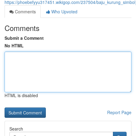
https://phoebefyyu317451.wikigop.com/237504/baju_kurung_simbo
Comments
Who Upvoted
Comments
Submit a Comment
No HTML
HTML is disabled
Report Page
Search