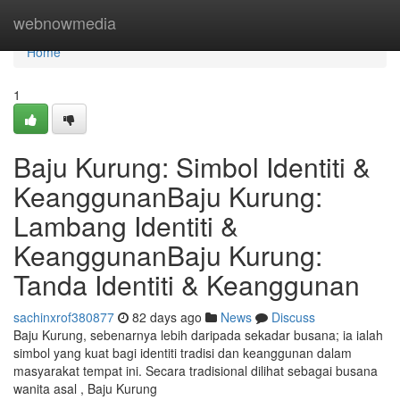
Home
webnowmedia
Home
1
Baju Kurung: Simbol Identiti &
KeanggunanBaju Kurung:
Lambang Identiti &
KeanggunanBaju Kurung:
Tanda Identiti & Keanggunan
sachinxrof380877
82 days ago
News
Discuss
Baju Kurung, sebenarnya lebih daripada sekadar busana; ia ialah
simbol yang kuat bagi identiti tradisi dan keanggunan dalam
masyarakat tempat ini. Secara tradisional dilihat sebagai busana
wanita asal , Baju Kurung