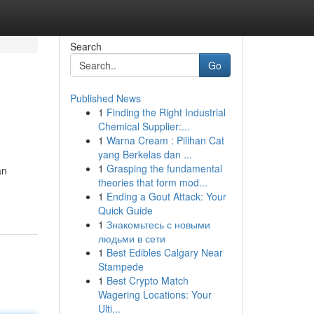
Search
Go
Published News
1
Finding the Right Industrial
Chemical Supplier:...
1
Warna Cream : Pilihan Cat
yang Berkelas dan ...
1
Grasping the fundamental
an
theories that form mod...
1
Ending a Gout Attack: Your
Quick Guide
1
Знакомьтесь с новыми
людьми в сети
1
Best Edibles Calgary Near
Stampede
1
Best Crypto Match
Wagering Locations: Your
Ulti...