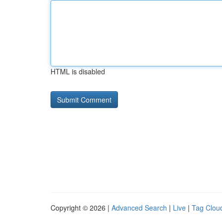
HTML is disabled
Copyright © 2026 |
Advanced Search
|
Live
|
Tag Clou