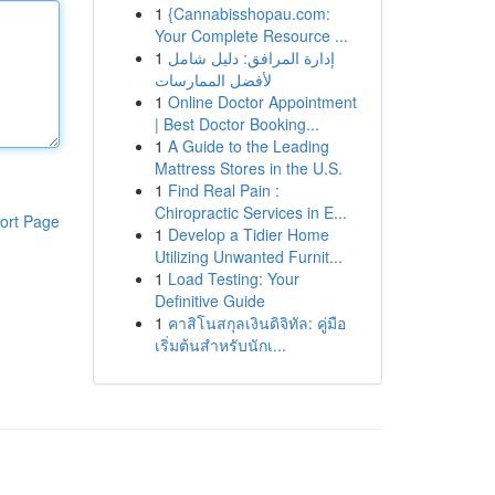
1
{Cannabisshopau.com:
Your Complete Resource ...
1
إدارة المرافق: دليل شامل
لأفضل الممارسات
1
Online Doctor Appointment
| Best Doctor Booking...
1
A Guide to the Leading
Mattress Stores in the U.S.
1
Find Real Pain :
Chiropractic Services in E...
ort Page
1
Develop a Tidier Home
Utilizing Unwanted Furnit...
1
Load Testing: Your
Definitive Guide
1
คาสิโนสกุลเงินดิจิทัล: คู่มือ
เริ่มต้นสำหรับนักเ...