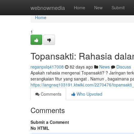
Home
webnowmedia
Home
New
Submit
Home
1
Topansakti: Rahasia dalam
reganpxlq417008
82 days ago
News
Discuss
Apakah rahasia mengenai Topansakti? ? Jaringan terk
serangkaian fitur yang sangat . Namun , bagaimana p
https://iangnsq103191.ktwiki.com/2270476/topansakti_
Comments
Who Upvoted
Comments
Submit a Comment
No HTML