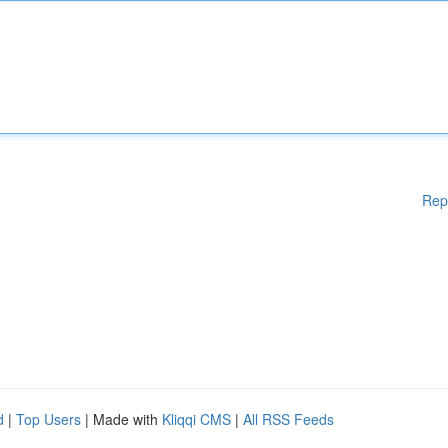
Rep
d
|
Top Users
| Made with
Kliqqi CMS
|
All RSS Feeds