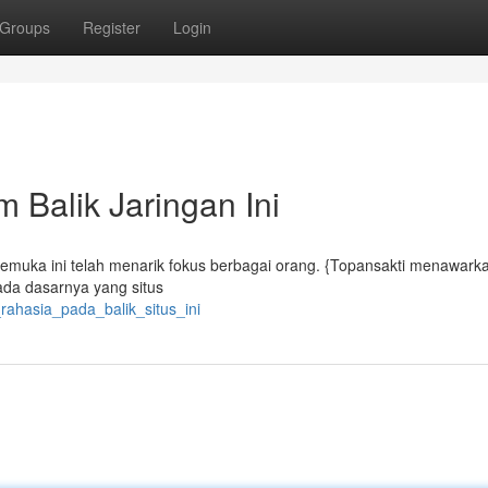
Groups
Register
Login
 Balik Jaringan Ini
emuka ini telah menarik fokus berbagai orang. {Topansakti menawark
ada dasarnya yang situs
rahasia_pada_balik_situs_ini