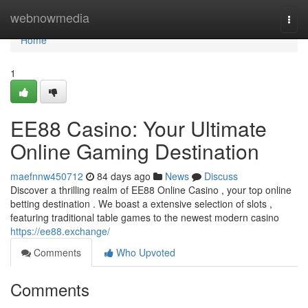
Home
webnowmedia
Togg
navi
Home
1
EE88 Casino: Your Ultimate
Online Gaming Destination
maefnnw450712
84 days ago
News
Discuss
Discover a thrilling realm of EE88 Online Casino , your top online
betting destination . We boast a extensive selection of slots ,
featuring traditional table games to the newest modern casino
https://ee88.exchange/
Comments
Who Upvoted
Comments