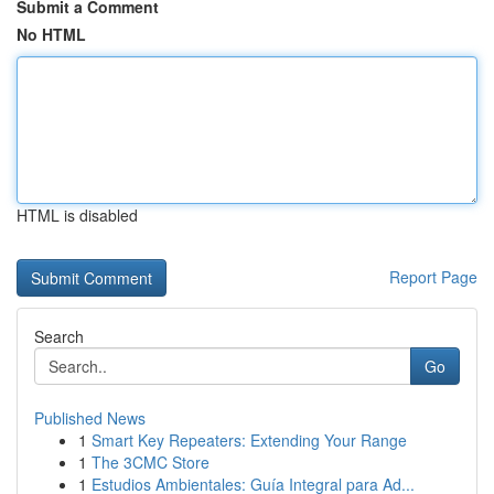
Submit a Comment
No HTML
HTML is disabled
Report Page
Search
Go
Published News
1
Smart Key Repeaters: Extending Your Range
1
The 3CMC Store
1
Estudios Ambientales: Guía Integral para Ad...