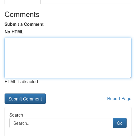
Comments
Submit a Comment
No HTML
HTML is disabled
Report Page
Search
Go