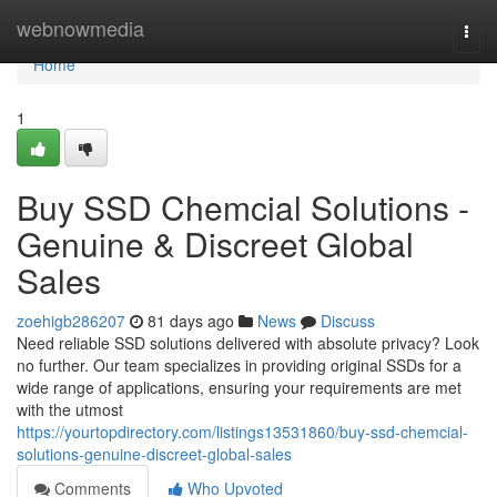
Home
webnowmedia
Togg
navi
Home
1
Buy SSD Chemcial Solutions -
Genuine & Discreet Global
Sales
zoehigb286207
81 days ago
News
Discuss
Need reliable SSD solutions delivered with absolute privacy? Look
no further. Our team specializes in providing original SSDs for a
wide range of applications, ensuring your requirements are met
with the utmost
https://yourtopdirectory.com/listings13531860/buy-ssd-chemcial-
solutions-genuine-discreet-global-sales
Comments
Who Upvoted