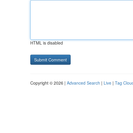
HTML is disabled
Copyright © 2026 |
Advanced Search
|
Live
|
Tag Clou