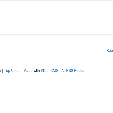
Rep
d
|
Top Users
| Made with
Kliqqi CMS
|
All RSS Feeds