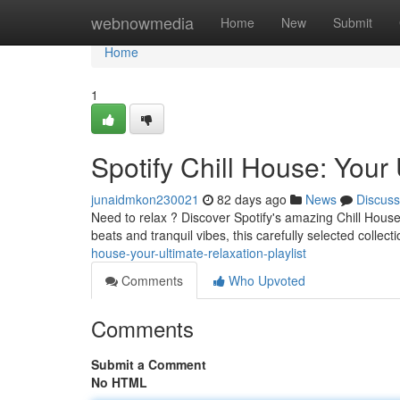
Home
webnowmedia
Home
New
Submit
Home
1
Spotify Chill House: Your 
junaidmkon230021
82 days ago
News
Discuss
Need to relax ? Discover Spotify's amazing Chill House
beats and tranquil vibes, this carefully selected collecti
house-your-ultimate-relaxation-playlist
Comments
Who Upvoted
Comments
Submit a Comment
No HTML