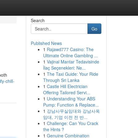
Search
Go
Published News
1
Rajawd777 Casino: The
Ultimate Online Gambling ...
1
Vajinal Mantar Tedavisinde
İlaç Seçenekleri: Ne...
1
The Taxi Guide: Your Ride
ooth
Through Sri Lanka
y-chill-
1
Castle Hill Electrician
Offering Tailored Servi...
1
Understanding Your ABS
Pump: Function & Replace...
1
강남사무실임대와 강남사옥
임대, 기업 이전 전 반...
1
Challenge: Can You Crack
the Hints ?
1
Genuine Combination