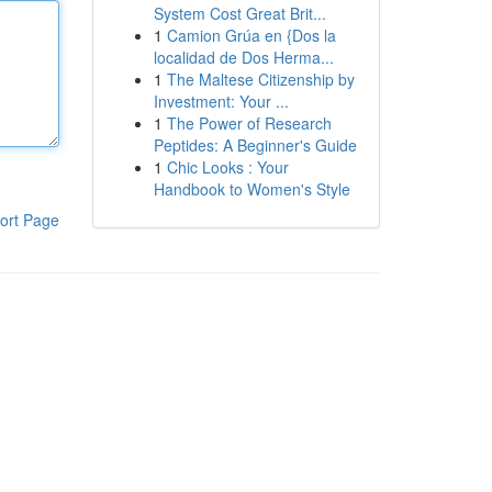
System Cost Great Brit...
1
Camion Grúa en {Dos la
localidad de Dos Herma...
1
The Maltese Citizenship by
Investment: Your ...
1
The Power of Research
Peptides: A Beginner's Guide
1
Chic Looks : Your
Handbook to Women's Style
ort Page