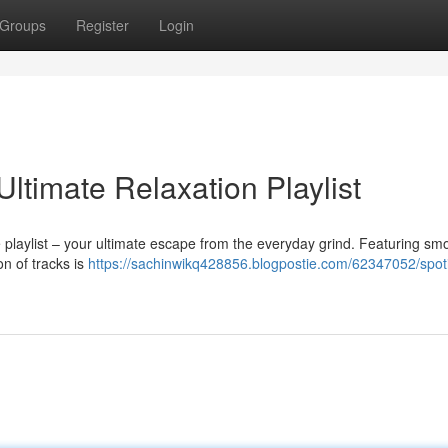
Groups
Register
Login
Ultimate Relaxation Playlist
 playlist – your ultimate escape from the everyday grind. Featuring sm
on of tracks is
https://sachinwikq428856.blogpostie.com/62347052/spotif