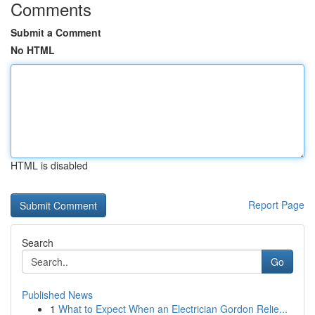
Comments
Submit a Comment
No HTML
HTML is disabled
Report Page
Search
Go
Published News
1
What to Expect When an Electrician Gordon Relie...