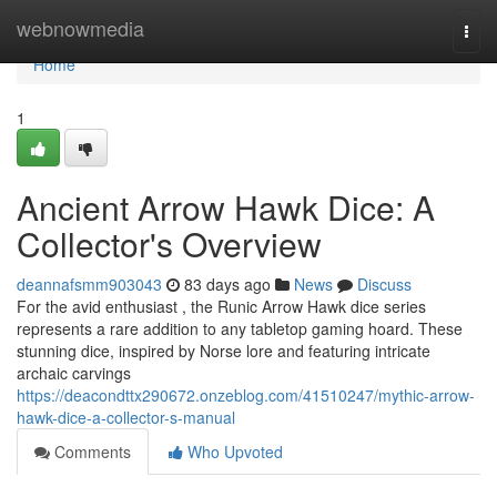
Home
webnowmedia
Togg
navi
Home
1
Ancient Arrow Hawk Dice: A
Collector's Overview
deannafsmm903043
83 days ago
News
Discuss
For the avid enthusiast , the Runic Arrow Hawk dice series
represents a rare addition to any tabletop gaming hoard. These
stunning dice, inspired by Norse lore and featuring intricate
archaic carvings
https://deacondttx290672.onzeblog.com/41510247/mythic-arrow-
hawk-dice-a-collector-s-manual
Comments
Who Upvoted