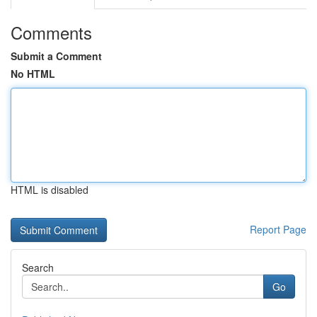
Comments
Submit a Comment
No HTML
HTML is disabled
Report Page
Search
Go