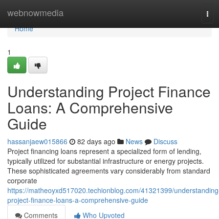
Home
webnowmedia
Tog
navi
Home
1
Understanding Project Finance
Loans: A Comprehensive
Guide
hassanjaew015866
82 days ago
News
Discuss
Project financing loans represent a specialized form of lending,
typically utilized for substantial infrastructure or energy projects.
These sophisticated agreements vary considerably from standard
corporate
https://matheoyxd517020.techionblog.com/41321399/understanding
project-finance-loans-a-comprehensive-guide
Comments
Who Upvoted