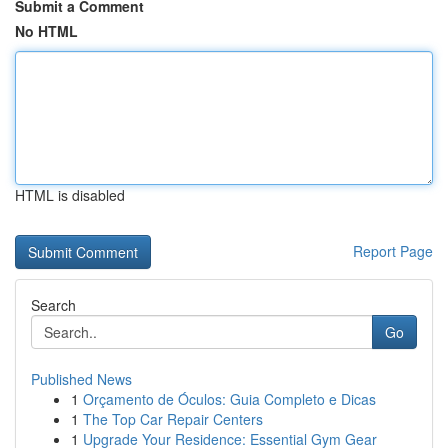
Submit a Comment
No HTML
HTML is disabled
Report Page
Search
Go
Published News
1
Orçamento de Óculos: Guia Completo e Dicas
1
The Top Car Repair Centers
1
Upgrade Your Residence: Essential Gym Gear