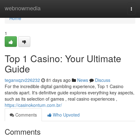
Home
webnowmedia
Togg
navi
Home
1
Top 1 Casino: Your Ultimate
Guide
teganxqzv226232
81 days ago
News
Discuss
For the incredible digital gambling experience, Top 1 Casino
stands apart. It's definitive guide explores everything key aspects,
such as its selection of games , real casino experiences ,
https://casinokontum.com.br/
Comments
Who Upvoted
Comments