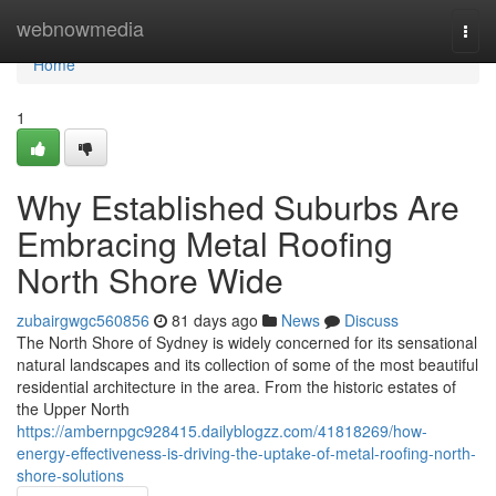
Home
webnowmedia
Togg
navi
Home
1
Why Established Suburbs Are
Embracing Metal Roofing
North Shore Wide
zubairgwgc560856
81 days ago
News
Discuss
The North Shore of Sydney is widely concerned for its sensational
natural landscapes and its collection of some of the most beautiful
residential architecture in the area. From the historic estates of
the Upper North
https://ambernpgc928415.dailyblogzz.com/41818269/how-
energy-effectiveness-is-driving-the-uptake-of-metal-roofing-north-
shore-solutions