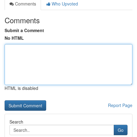
Comments
Who Upvoted
Comments
Submit a Comment
No HTML
HTML is disabled
Report Page
Search
Go