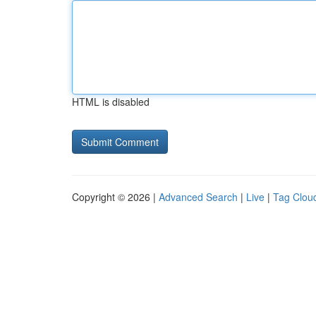
HTML is disabled
Copyright © 2026 |
Advanced Search
|
Live
|
Tag Clou