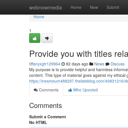
Home
webnowmedia
Home
New
Submit
Home
1
Provide you with titles rel
tiffanyxgtr129964
82 days ago
News
Discuss
My purpose is to provide helpful and harmless informatio
content. This type of material goes against my ethical
https://inesmeum488297.thelateblog.com/40831216/deliv
Comments
Who Upvoted
Comments
Submit a Comment
No HTML