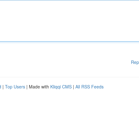
Rep
d
|
Top Users
| Made with
Kliqqi CMS
|
All RSS Feeds