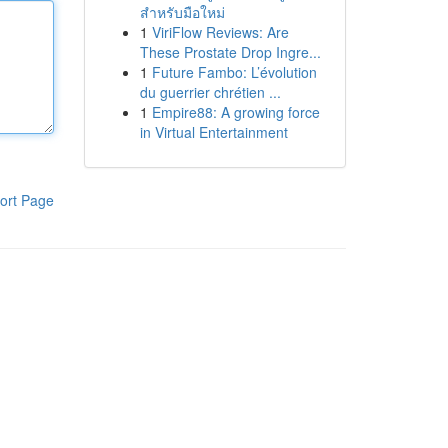
สำหรับมือใหม่
1
ViriFlow Reviews: Are
These Prostate Drop Ingre...
1
Future Fambo: L’évolution
du guerrier chrétien ...
1
Empire88: A growing force
in Virtual Entertainment
ort Page