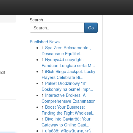
Search
Go
Published News
1
Spa Zen: Relaxamento ,
Descanso e Equilíbri...
1
Nyonya4d copyright:
Panduan Lengkap serta M...
1
iRich Bingo Jackpot: Lucky
cit
Players Celebrate Bi...
1
Pakiet Urodzinowy "8" -
Doskonały na ósme! Impr...
1
Interactive Brokers: A
Comprehensive Examination
1
Boost Your Business:
Finding the Right Wholesal...
1
Dive into Caviar88: Your
Gateway to Online Casi...
1
ufa888: คู่มือฉบับสมบูรณ์