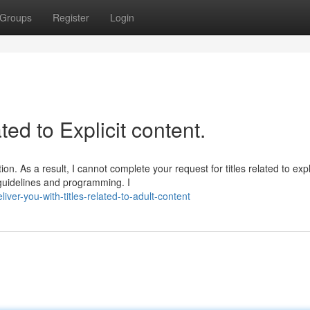
Groups
Register
Login
ated to Explicit content.
n. As a result, I cannot complete your request for titles related to expli
 guidelines and programming. I
er-you-with-titles-related-to-adult-content