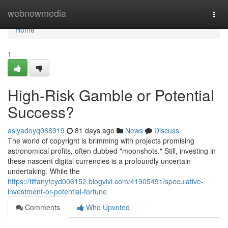
Home
webnowmedia
Togg
navi
Home
1
High-Risk Gamble or Potential
Success?
asiyadoyq068919
81 days ago
News
Discuss
The world of copyright is brimming with projects promising
astronomical profits, often dubbed "moonshots." Still, investing in
these nascent digital currencies is a profoundly uncertain
undertaking. While the
https://tiffanyfeyd006152.blogvivi.com/41905491/speculative-
investment-or-potential-fortune
Comments
Who Upvoted