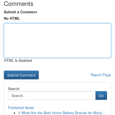
Comments
Submit a Comment
No HTML
HTML is disabled
Report Page
Search
Go
Published News
1
What Are the Best Home Battery Brands for Maryl...