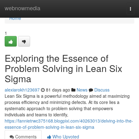
Home
webnowmedia
Togg
navi
Home
1
Exploring the Essence of
Problem Solving in Lean Six
Sigma
alexiarokh123697
81 days ago
News
Discuss
Lean Six Sigma is a powerful methodology aimed at maximizing
process efficiency and minimizing defects. At its core lies a
systematic approach to problem solving that empowers
individuals and teams to identify,
https://fannietrwc375168.blogpixi.com/40263013/delving-into-the-
essence-of-problem-solving-in-lean-six-sigma
Comments
Who Upvoted