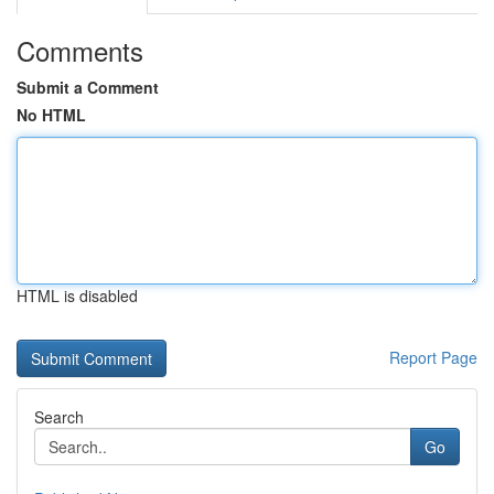
Comments
Submit a Comment
No HTML
HTML is disabled
Report Page
Search
Go