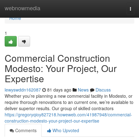
Home
webnowmedia
Togg
navi
Home
1
Commercial Construction
Modesto: Your Project, Our
Expertise
lewyswddn162087
81 days ago
News
Discuss
Whether you’re planning a new commercial facility in Modesto, or
require thorough renovations to an current one, we’re available to
deliver superior results. Our group of skilled contractors
https://gregoryqioy827218.howeweb.com/41987948/commercial-
construction-modesto-your-project-our-expertise
Comments
Who Upvoted