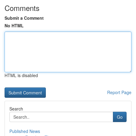
Comments
Submit a Comment
No HTML
HTML is disabled
Report Page
Search
Go
Published News