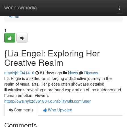
Home
webnowmedia
Togg
navi
Home
1
{Lia Engel: Exploring Her
Creative Realm
maciejrhf041416
81 days ago
News
Discuss
Lia Engle is a skilled artist forging a distinctive journey in the
realm of visual arts. Her pieces often showcase detailed
illustrations, revealing a profound exploration of the outdoors and
human emotion. Viewers
https://owainybzd361864.ourabilitywiki.com/user
Comments
Who Upvoted
Comments