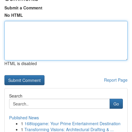
Submit a Comment
No HTML
HTML is disabled
Report Page
Search
Go
Published News
1
168topgame: Your Prime Entertainment Destination
1
Transforming Visions: Architectural Drafting & ...