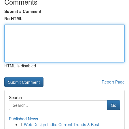
Comments
Submit a Comment
No HTML
HTML is disabled
Report Page
Search
Go
Published News
1
Web Design India: Current Trends & Best