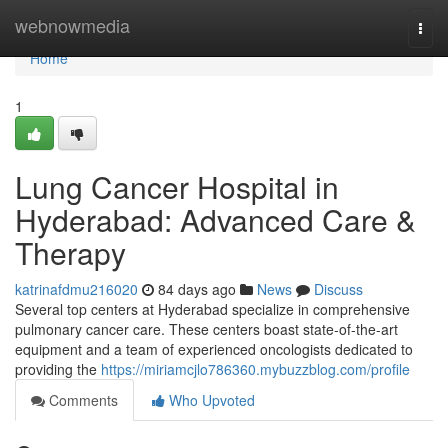
Home
webnowmedia
Togg
navi
Home
1
Lung Cancer Hospital in
Hyderabad: Advanced Care &
Therapy
katrinafdmu216020
84 days ago
News
Discuss
Several top centers at Hyderabad specialize in comprehensive
pulmonary cancer care. These centers boast state-of-the-art
equipment and a team of experienced oncologists dedicated to
providing the
https://miriamcjlo786360.mybuzzblog.com/profile
Comments
Who Upvoted