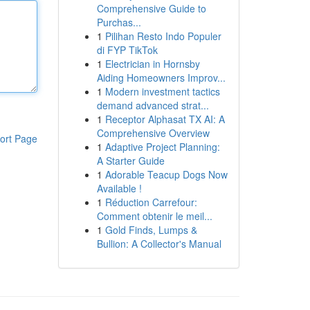
Comprehensive Guide to
Purchas...
1
Pilihan Resto Indo Populer
di FYP TikTok
1
Electrician in Hornsby
Aiding Homeowners Improv...
1
Modern investment tactics
demand advanced strat...
1
Receptor Alphasat TX AI: A
Comprehensive Overview
ort Page
1
Adaptive Project Planning:
A Starter Guide
1
Adorable Teacup Dogs Now
Available !
1
Réduction Carrefour:
Comment obtenir le meil...
1
Gold Finds, Lumps &
Bullion: A Collector's Manual