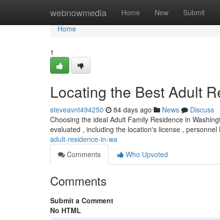
Home
webnowmedia
Home
New
Submit
Home
1
Locating the Best Adult 
steveavnt494250
84 days ago
News
Discuss
Choosing the ideal Adult Family Residence in Washin
evaluated , including the location's license , personnel 
adult-residence-in-wa
Comments
Who Upvoted
Comments
Submit a Comment
No HTML