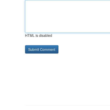
HTML is disabled