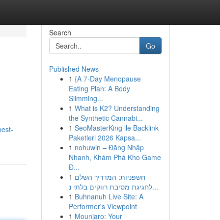
Search
Go
Published News
1
{A 7-Day Menopause
Eating Plan: A Body
Slimming...
1
What is K2? Understanding
the Synthetic Cannabi...
1
SeoMasterKing ile Backlink
best-
Paketleri 2026 Kapsa...
1
nohuwin – Đăng Nhập
Nhanh, Khám Phá Kho Game
Đ...
1
חשפניות: המדריך השלם
לחגיגת מסיבת רווקים בלתי נ...
1
Buhnanuh Live Site: A
Performer's Viewpoint
1
Mounjaro: Your