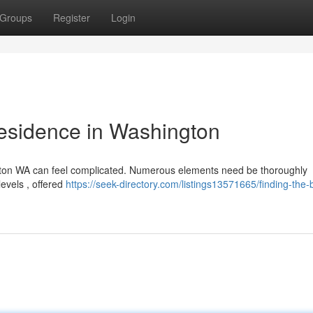
Groups
Register
Login
Residence in Washington
gton WA can feel complicated. Numerous elements need be thoroughly
levels , offered
https://seek-directory.com/listings13571665/finding-the-