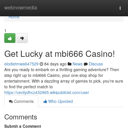
Home
webnowmedia
Togg
navi
Home
1
Get Lucky at mbi666 Casino!
elodietmwa647529
84 days ago
News
Discuss
Are you ready to embark on a thrilling gaming adventure? Then
step right up to mbi666 Casino, your one-stop shop for
entertainment. With a dazzling array of games to pick, you're sure
to find the perfect match to
https://cecilydhcz432965.wikipublicist.com/user
Comments
Who Upvoted
Comments
Submit a Comment