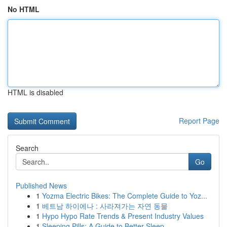
No HTML
HTML is disabled
Report Page
Search
Go
Published News
1
Yozma Electric Bikes: The Complete Guide to Yoz...
1
베트남 하이에나 : 사라져가는 자연 동물
1
Hypo Hypo Rate Trends & Present Industry Values
1
Sleeping Pills: A Guide to Better Sleep