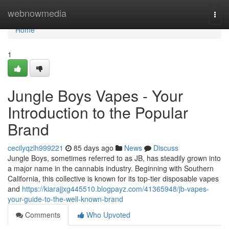
Home
webnowmedia
Togg
navi
Home
1
Jungle Boys Vapes - Your
Introduction to the Popular
Brand
cecilyqzlh999221
85 days ago
News
Discuss
Jungle Boys, sometimes referred to as JB, has steadily grown into
a major name in the cannabis industry. Beginning with Southern
California, this collective is known for its top-tier disposable vapes
and
https://kiarajjxg445510.blogpayz.com/41365948/jb-vapes-
your-guide-to-the-well-known-brand
Comments
Who Upvoted