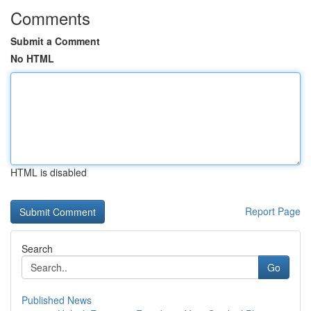
Comments
Submit a Comment
No HTML
HTML is disabled
Report Page
Search
Go
Published News