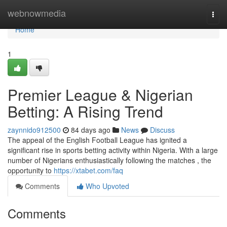
Home
webnowmedia
Togg
navi
Home
1
Premier League & Nigerian
Betting: A Rising Trend
zaynnido912500
84 days ago
News
Discuss
The appeal of the English Football League has ignited a
significant rise in sports betting activity within Nigeria. With a large
number of Nigerians enthusiastically following the matches , the
opportunity to
https://xtabet.com/faq
Comments
Who Upvoted
Comments