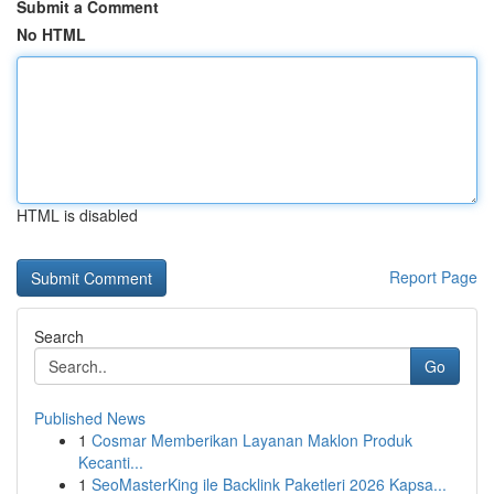
Submit a Comment
No HTML
HTML is disabled
Report Page
Search
Go
Published News
1
Cosmar Memberikan Layanan Maklon Produk
Kecanti...
1
SeoMasterKing ile Backlink Paketleri 2026 Kapsa...