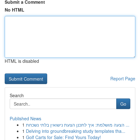
Submit a Comment
No HTML
HTML is disabled
Report Page
Search
Go
Published News
1
הצעה מושלמת: איך לתכנן הצעת נישואין בלתי נשכחת ...
1
Delving into groundbreaking study templates tha...
1
Golf Carts for Sale: Find Yours Today!