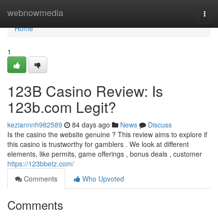
Home
webnowmedia
Togg
navi
Home
1
123B Casino Review: Is
123b.com Legit?
keziannnh982589
84 days ago
News
Discuss
Is the casino the website genuine ? This review aims to explore if
this casino is trustworthy for gamblers . We look at different
elements, like permits, game offerings , bonus deals , customer
https://123bbetz.com/
Comments
Who Upvoted
Comments