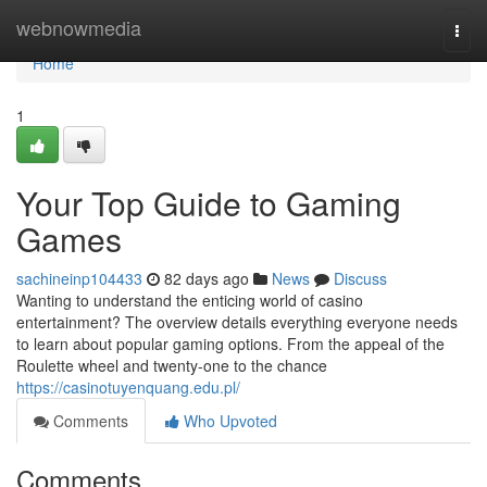
Home
webnowmedia
Togg
navi
Home
1
Your Top Guide to Gaming
Games
sachineinp104433
82 days ago
News
Discuss
Wanting to understand the enticing world of casino
entertainment? The overview details everything everyone needs
to learn about popular gaming options. From the appeal of the
Roulette wheel and twenty-one to the chance
https://casinotuyenquang.edu.pl/
Comments
Who Upvoted
Comments