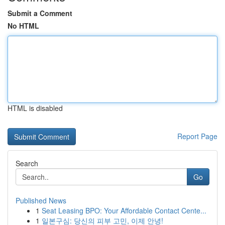
Submit a Comment
No HTML
HTML is disabled
Report Page
Search
Go
Published News
1
Seat Leasing BPO: Your Affordable Contact Cente...
1
일본구심: 당신의 피부 고민, 이제 안녕!