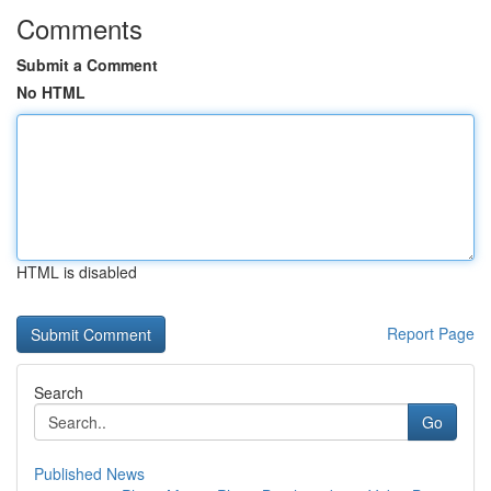
Comments
Submit a Comment
No HTML
HTML is disabled
Report Page
Search
Go
Published News