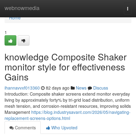
Home
webnowmedia
Togg
navi
Home
1
knowledge Composite Shaker
monitor style for effectiveness
Gains
ihannavvxf013360
82 days ago
News
Discuss
Introduction: Composite shaker screens extend monitor everyday
living by approximately forty% by tri-grid load distribution, uniform
mesh tension, and corrosion-resistant resources, improving solids
Management
https://blog.industrysavant.com/2026/05/navigating-
replacement-screens-options.html
Comments
Who Upvoted