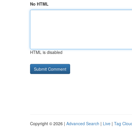
No HTML
HTML is disabled
Copyright © 2026 |
Advanced Search
|
Live
|
Tag Clou