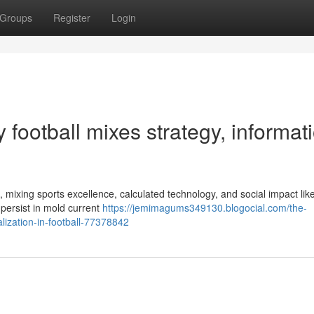
Groups
Register
Login
football mixes strategy, informati
, mixing sports excellence, calculated technology, and social impact lik
 persist in mold current
https://jemimagums349130.blogocial.com/the-
lization-in-football-77378842