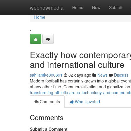
Home
webnowmedia
Home
New
Submit
Home
1
Exactly how contemporary 
and international culture
sahilamke800691
82 days ago
News
Discuss
Modern football has certainly grown into a global event
at any other time. Commercialization and globalization
transforming-athletic-arena-technology-and-commercia
Comments
Who Upvoted
Comments
Submit a Comment