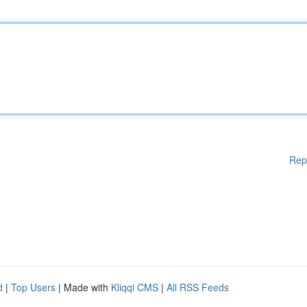
Rep
d
|
Top Users
| Made with
Kliqqi CMS
|
All RSS Feeds