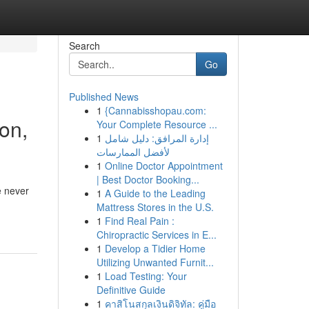
Search
Go
Published News
1
{Cannabisshopau.com:
on,
Your Complete Resource ...
1
إدارة المرافق: دليل شامل
لأفضل الممارسات
1
Online Doctor Appointment
| Best Doctor Booking...
e never
1
A Guide to the Leading
Mattress Stores in the U.S.
1
Find Real Pain :
Chiropractic Services in E...
1
Develop a Tidier Home
Utilizing Unwanted Furnit...
1
Load Testing: Your
Definitive Guide
1
คาสิโนสกุลเงินดิจิทัล: คู่มือ