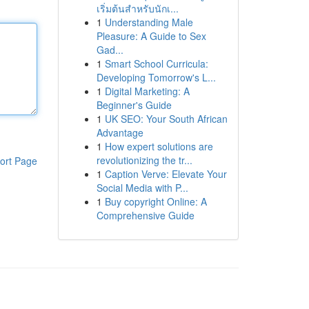
เริ่มต้นสำหรับนักเ...
1
Understanding Male
Pleasure: A Guide to Sex
Gad...
1
Smart School Curricula:
Developing Tomorrow's L...
1
Digital Marketing: A
Beginner's Guide
1
UK SEO: Your South African
Advantage
1
How expert solutions are
revolutionizing the tr...
ort Page
1
Caption Verve: Elevate Your
Social Media with P...
1
Buy copyright Online: A
Comprehensive Guide