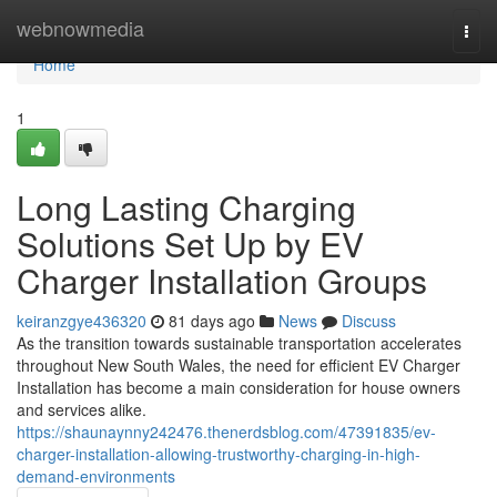
Home
webnowmedia
Togg
navi
Home
1
Long Lasting Charging
Solutions Set Up by EV
Charger Installation Groups
keiranzgye436320
81 days ago
News
Discuss
As the transition towards sustainable transportation accelerates
throughout New South Wales, the need for efficient EV Charger
Installation has become a main consideration for house owners
and services alike.
https://shaunaynny242476.thenerdsblog.com/47391835/ev-
charger-installation-allowing-trustworthy-charging-in-high-
demand-environments