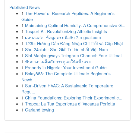
Published News
1
The Power of Research Peptides: A Beginner's
Guide
1
Maintaining Optimal Humidity: A Comprehensive G...
1
Tusport AI: Revolutionizing Athletic Insights
1
ผลบอลสด: ข้อมูลครบมือกับ 7m-goal.com
1
123b: Hướng Dẫn Đăng Nhập Chi Tiết và Cập Nhật
1
Sàn 24club : Sàn Giải Trí lớn nhất Việt Nam
1
Slot Mahjongways Telegram Channel: Your Ultimat...
1
ฟันยาง: เคล็ดลับการดูแลให้แข็งแรง
1
Property in Nigeria: Your Investment Guide
1
Bplay888: The Complete Ultimate Beginner's
Newb...
1
Sun-Driven HVAC: A Sustainable Temperature
Regu...
1
China Foundations: Exploring Their Experiment.c...
1
Tropea: La Tua Esperienza di Vacanza Perfetta
1
Garland towing