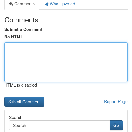
Comments
Who Upvoted
Comments
Submit a Comment
No HTML
HTML is disabled
Report Page
Search
Go