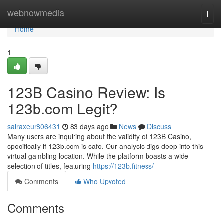
Home
webnowmedia
Togg
navi
Home
1
123B Casino Review: Is
123b.com Legit?
sairaxeur806431
83 days ago
News
Discuss
Many users are inquiring about the validity of 123B Casino,
specifically if 123b.com is safe. Our analysis digs deep into this
virtual gambling location. While the platform boasts a wide
selection of titles, featuring
https://123b.fitness/
Comments
Who Upvoted
Comments