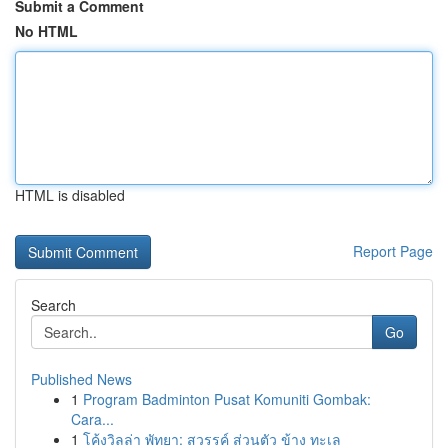
Submit a Comment
No HTML
HTML is disabled
Report Page
Search
Go
Published News
1
Program Badminton Pusat Komuniti Gombak:
Cara...
1
โค้งวิลล่า พัทยา: สวรรค์ ส่วนตัว ข้าง ทะเล