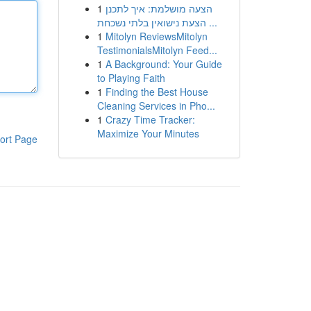
1
הצעה מושלמת: איך לתכנן
הצעת נישואין בלתי נשכחת ...
1
Mitolyn ReviewsMitolyn
TestimonialsMitolyn Feed...
1
A Background: Your Guide
to Playing Faith
1
Finding the Best House
Cleaning Services in Pho...
1
Crazy Time Tracker:
Maximize Your Minutes
ort Page