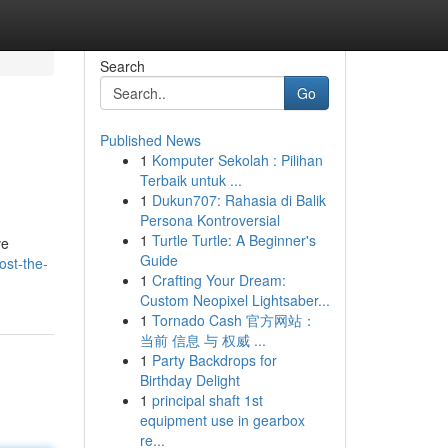
Search
Go
Published News
1
Komputer Sekolah : Pilihan
Terbaik untuk ...
1
Dukun707: Rahasia di Balik
Persona Kontroversial
1
Turtle Turtle: A Beginner's
ve
Guide
ost-the-
1
Crafting Your Dream:
Custom Neopixel Lightsaber...
1
Tornado Cash 官方网站：
当前 信息 与 权威 ...
1
Party Backdrops for
Birthday Delight
1
principal shaft 1st
equipment use in gearbox
re...