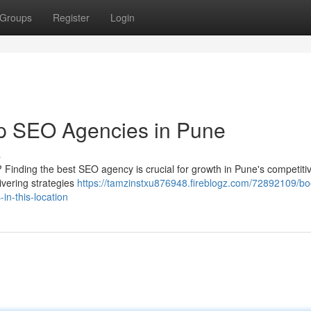
Groups
Register
Login
p SEO Agencies in Pune
s
 Finding the best SEO agency is crucial for growth in Pune's competiti
ivering strategies
https://tamzinstxu876948.fireblogz.com/72892109/bo
in-this-location