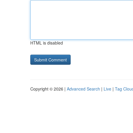
HTML is disabled
Copyright © 2026 |
Advanced Search
|
Live
|
Tag Clou