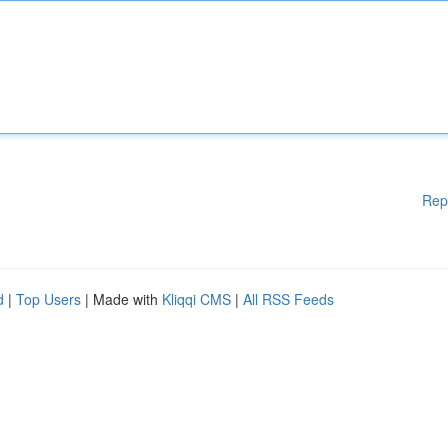
Rep
d
|
Top Users
| Made with
Kliqqi CMS
|
All RSS Feeds