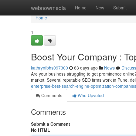
Home
webnowmedia
Home
New
Submit
Home
1
Boost Your Company : To
kathrynfbhs097300
83 days ago
News
Discus
Are your business struggling to get prominence online?
market. Several reputable SEO firms work in Pune, del
enterprise-best-search-engine-optimization-companies-
Comments
Who Upvoted
Comments
Submit a Comment
No HTML