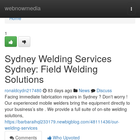
Home
webnowmedia
Togg
navi
Home
1
Sydney Welding Services
Sydney: Field Welding
Solutions
ronaldcydn217480
83 days ago
News
Discuss
Facing immediate fabrication repairs in Sydney ? Don't worry !
Our experienced mobile welders bring the equipment directly to
your business’s site . We provide a full suite of on-site welding
solutions,
https://barbaraihql233179.newbigblog.com/48111436/our-
welding-services
Comments
Who Upvoted