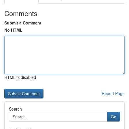
Comments
Submit a Comment
No HTML
HTML is disabled
Report Page
Search
Go