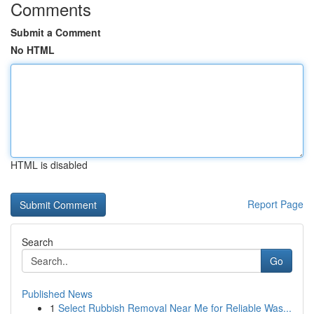
Comments
Submit a Comment
No HTML
HTML is disabled
Report Page
Search
Go
Published News
1
Select Rubbish Removal Near Me for Reliable Was...