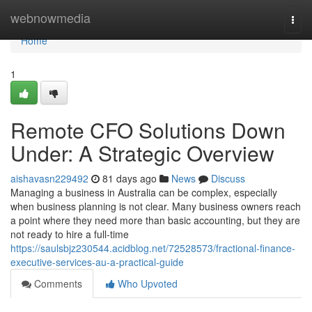
Home
webnowmedia
Togg
navi
Home
1
Remote CFO Solutions Down
Under: A Strategic Overview
aishavasn229492
81 days ago
News
Discuss
Managing a business in Australia can be complex, especially
when business planning is not clear. Many business owners reach
a point where they need more than basic accounting, but they are
not ready to hire a full-time
https://saulsbjz230544.acidblog.net/72528573/fractional-finance-
executive-services-au-a-practical-guide
Comments
Who Upvoted