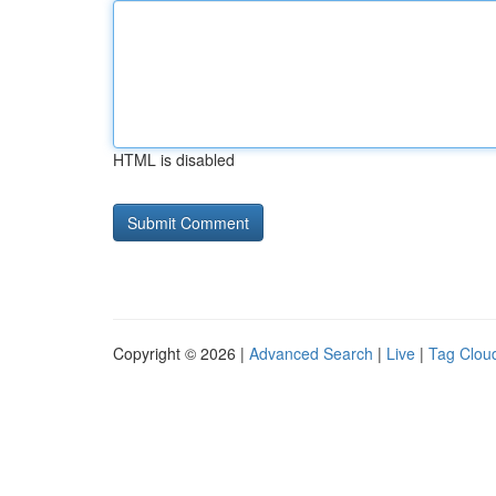
HTML is disabled
Copyright © 2026 |
Advanced Search
|
Live
|
Tag Clou