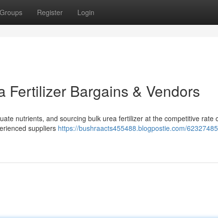
Groups
Register
Login
 Fertilizer Bargains & Vendors
te nutrients, and sourcing bulk urea fertilizer at the competitive rate 
xperienced suppliers
https://bushraacts455488.blogpostie.com/62327485