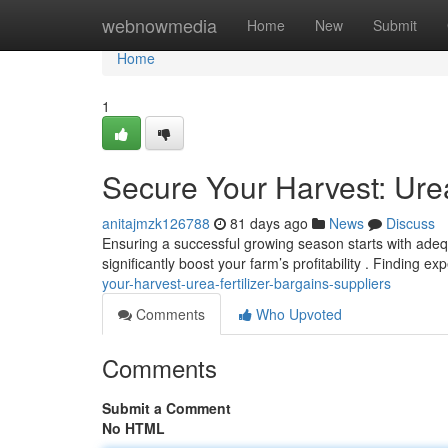
Home
webnowmedia
Home
New
Submit
Home
1
Secure Your Harvest: Urea
anitajmzk126788
81 days ago
News
Discuss
Ensuring a successful growing season starts with adequa
significantly boost your farm’s profitability . Finding e
your-harvest-urea-fertilizer-bargains-suppliers
Comments
Who Upvoted
Comments
Submit a Comment
No HTML