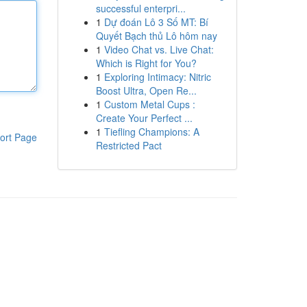
successful enterpri...
1
Dự đoán Lô 3 Số MT: Bí
Quyết Bạch thủ Lô hôm nay
1
Video Chat vs. Live Chat:
Which is Right for You?
1
Exploring Intimacy: Nitric
Boost Ultra, Open Re...
1
Custom Metal Cups :
Create Your Perfect ...
1
Tiefling Champions: A
ort Page
Restricted Pact