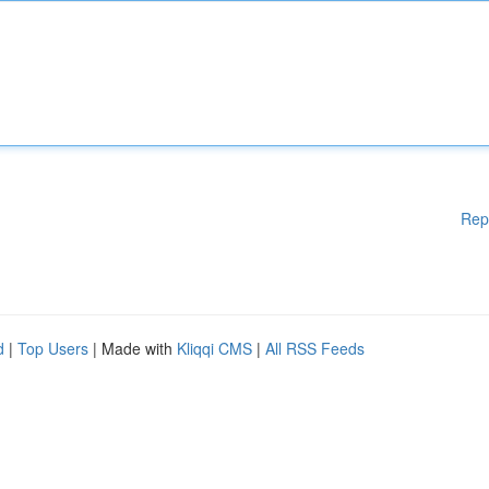
Rep
d
|
Top Users
| Made with
Kliqqi CMS
|
All RSS Feeds