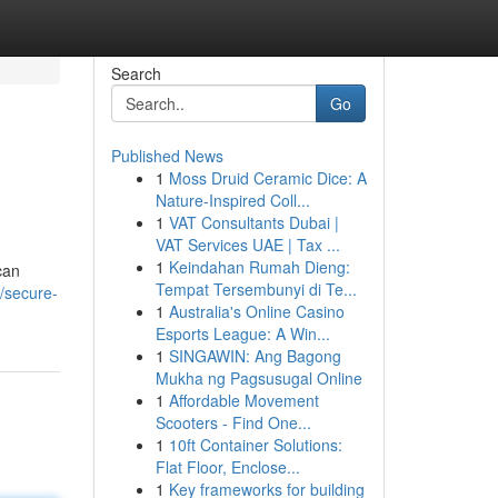
Search
Go
Published News
1
Moss Druid Ceramic Dice: A
Nature-Inspired Coll...
1
VAT Consultants Dubai |
VAT Services UAE | Tax ...
1
Keindahan Rumah Dieng:
can
Tempat Tersembunyi di Te...
/secure-
1
Australia's Online Casino
Esports League: A Win...
1
SINGAWIN: Ang Bagong
Mukha ng Pagsusugal Online
1
Affordable Movement
Scooters - Find One...
1
10ft Container Solutions:
Flat Floor, Enclose...
1
Key frameworks for building