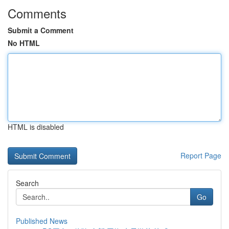
Comments
Submit a Comment
No HTML
HTML is disabled
Report Page
Search
Go
Published News