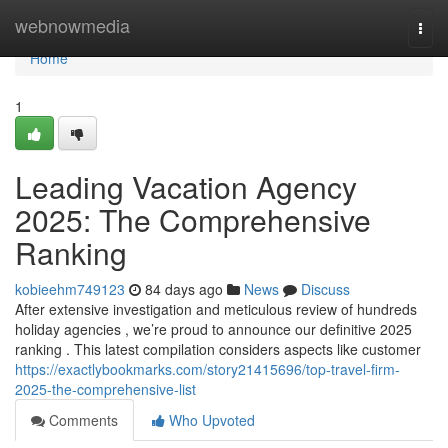
Home
webnowmedia
Togg
navi
Home
1
Leading Vacation Agency
2025: The Comprehensive
Ranking
kobieehm749123
84 days ago
News
Discuss
After extensive investigation and meticulous review of hundreds
holiday agencies , we’re proud to announce our definitive 2025
ranking . This latest compilation considers aspects like customer
https://exactlybookmarks.com/story21415696/top-travel-firm-
2025-the-comprehensive-list
Comments
Who Upvoted