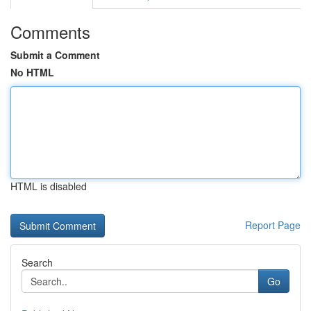
Comments
Submit a Comment
No HTML
HTML is disabled
Report Page
Search
Go