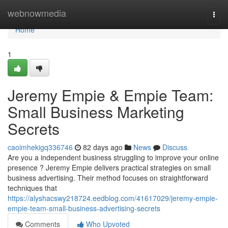
Home
webnowmedia
Togg
navi
Home
1
Jeremy Empie & Empie Team:
Small Business Marketing
Secrets
caoimhekigq336746
82 days ago
News
Discuss
Are you a independent business struggling to improve your online
presence ? Jeremy Empie delivers practical strategies on small
business advertising. Their method focuses on straightforward
techniques that
https://alyshacswy218724.eedblog.com/41617029/jeremy-empie-
empie-team-small-business-advertising-secrets
Comments
Who Upvoted