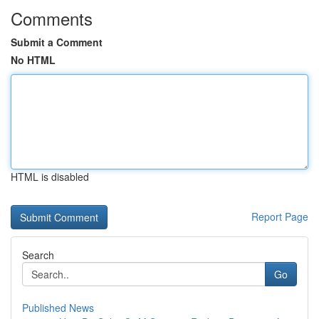
Comments
Submit a Comment
No HTML
HTML is disabled
Report Page
Search
Go
Published News