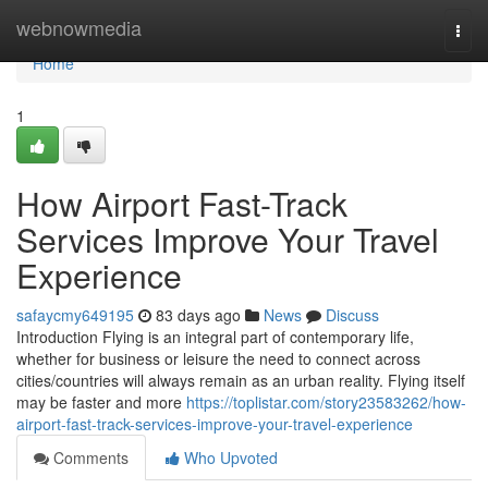
Home
webnowmedia
Togg
navi
Home
1
How Airport Fast-Track
Services Improve Your Travel
Experience
safaycmy649195
83 days ago
News
Discuss
Introduction Flying is an integral part of contemporary life,
whether for business or leisure the need to connect across
cities/countries will always remain as an urban reality. Flying itself
may be faster and more
https://toplistar.com/story23583262/how-
airport-fast-track-services-improve-your-travel-experience
Comments
Who Upvoted