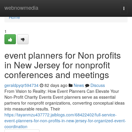
Home
webnowmedia
Togg
navi
Home
1
event planners for Non profits
in New Jersey for nonprofit
conferences and meetings
geraldpyqr594734
82 days ago
News
Discuss
From Vision to Reality: How Event Planners Can Elevate Your
Non-Profit Charity Events Event planners serve as essential
partners for nonprofit organizations, converting conceptual ideas
into measurable results. Their
https://tayanmzu437772.jaiblogs.com/68422402/full-service-
event-planners-for-non-profits-in-new-jersey-for-organized-event-
coordination