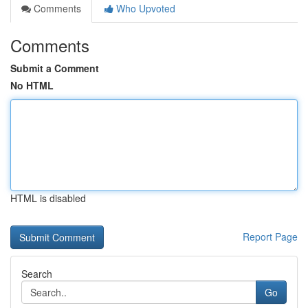
Comments
Who Upvoted
Comments
Submit a Comment
No HTML
HTML is disabled
Report Page
Search
Go