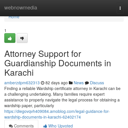
Home
webnowmedia
Togg
navi
Home
1
Attorney Support for
Guardianship Documents in
Karachi
amberzdpm632313
82 days ago
News
Discuss
Finding a reliable Wardship certificate attorney in Karachi can be
a challenging undertaking. Many families require expert
assistance to properly navigate the legal process for obtaining a
wardship paper, particularly
https://diegovqvh409084.amoblog.com/legal-guidance-for-
wardship-documents-in-karachi-62402174
Comments
Who Upvoted