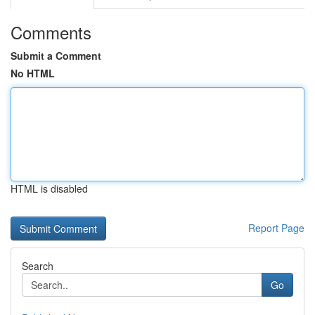
Comments
Submit a Comment
No HTML
HTML is disabled
Report Page
Search
Go