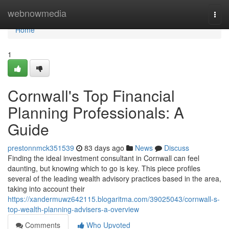
Home
webnowmedia
Togg
navi
Home
1
Cornwall's Top Financial
Planning Professionals: A
Guide
prestonnmck351539
83 days ago
News
Discuss
Finding the ideal investment consultant in Cornwall can feel
daunting, but knowing which to go is key. This piece profiles
several of the leading wealth advisory practices based in the area,
taking into account their
https://xandermuwz642115.blogaritma.com/39025043/cornwall-s-
top-wealth-planning-advisers-a-overview
Comments
Who Upvoted