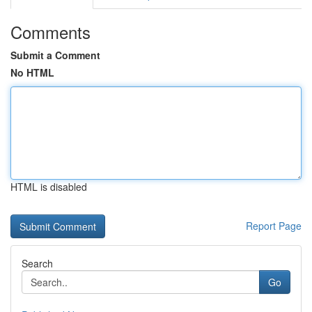
Comments
Submit a Comment
No HTML
HTML is disabled
Report Page
Search
Go