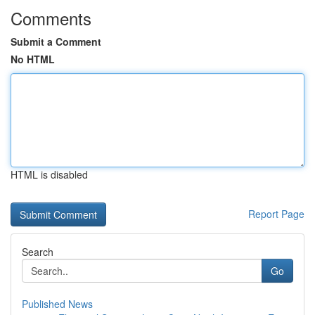
Comments
Submit a Comment
No HTML
HTML is disabled
Report Page
Search
Go
Published News