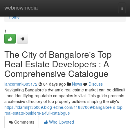
Home
webnowmedia
Togg
navi
Home
1
The City of Bangalore's Top
Real Estate Developers : A
Comprehensive Catalogue
lancermnk685172
84 days ago
News
Discuss
Navigating Bangalore's dynamic real estate market can be difficult
, and identifying reputable companies is vital. This guide presents
a extensive directory of top property builders shaping the city's
https://idarmij135009.blog-ezine.com/41887009/bangalore-s-top-
real-estate-builders-a-full-catalogue
Comments
Who Upvoted