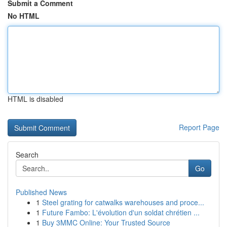
Submit a Comment
No HTML
HTML is disabled
Report Page
Search
Go
Published News
1
Steel grating for catwalks warehouses and proce...
1
Future Fambo: L'évolution d'un soldat chrétien ...
1
Buy 3MMC Online: Your Trusted Source