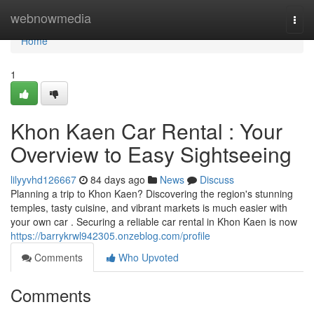
Home
webnowmedia
Togg
navi
Home
1
Khon Kaen Car Rental : Your
Overview to Easy Sightseeing
lilyyvhd126667
84 days ago
News
Discuss
Planning a trip to Khon Kaen? Discovering the region's stunning
temples, tasty cuisine, and vibrant markets is much easier with
your own car . Securing a reliable car rental in Khon Kaen is now
https://barrykrwl942305.onzeblog.com/profile
Comments
Who Upvoted
Comments