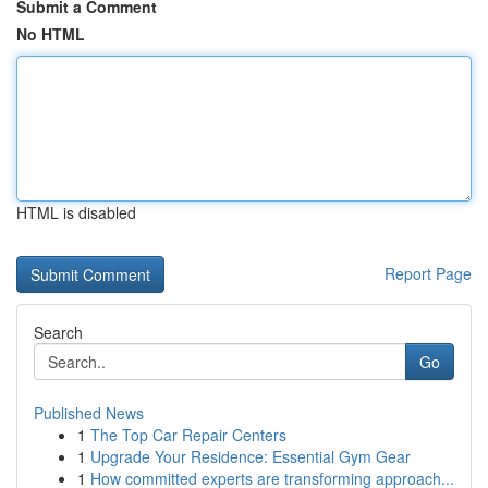
Submit a Comment
No HTML
HTML is disabled
Report Page
Search
Go
Published News
1
The Top Car Repair Centers
1
Upgrade Your Residence: Essential Gym Gear
1
How committed experts are transforming approach...