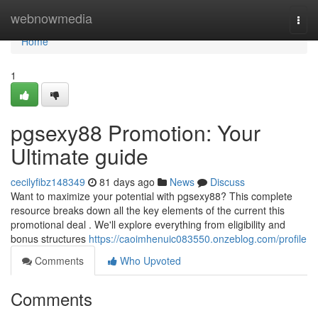
Home
webnowmedia
Togg
navi
Home
1
pgsexy88 Promotion: Your
Ultimate guide
cecilyfibz148349
81 days ago
News
Discuss
Want to maximize your potential with pgsexy88? This complete
resource breaks down all the key elements of the current this
promotional deal . We'll explore everything from eligibility and
bonus structures
https://caoimhenuic083550.onzeblog.com/profile
Comments
Who Upvoted
Comments