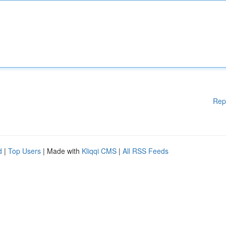
Rep
d
|
Top Users
| Made with
Kliqqi CMS
|
All RSS Feeds