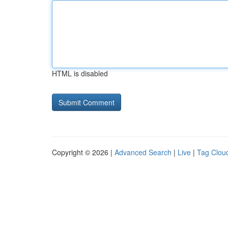
HTML is disabled
Copyright © 2026 |
Advanced Search
|
Live
|
Tag Clou