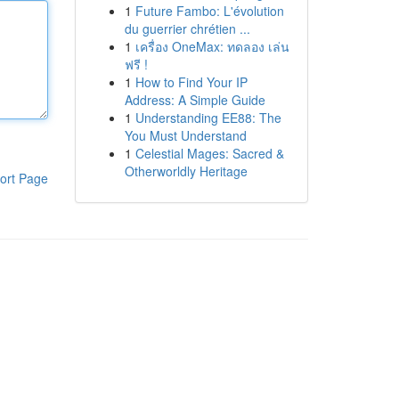
1
Future Fambo: L'évolution
du guerrier chrétien ...
1
เครื่อง OneMax: ทดลอง เล่น
ฟรี !
1
How to Find Your IP
Address: A Simple Guide
1
Understanding EE88: The
You Must Understand
1
Celestial Mages: Sacred &
Otherworldly Heritage
ort Page