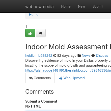
Home
webnowmedia
Home
New
Submit
Home
1
Indoor Mold Assessment D
heidicfmb588242
82 days ago
News
Discuss
Discovering evidence of mold in your Dallas property c
locating the scope of mold growth and guaranteeing yo
https://aishaugoe148180.therainblog.com/39846336/in
Comments
Who Upvoted
Comments
Submit a Comment
No HTML