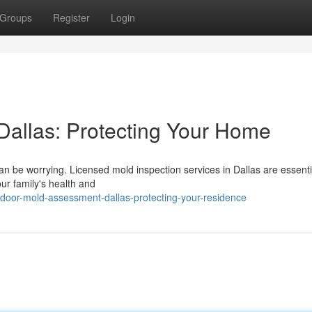
Groups
Register
Login
allas: Protecting Your Home
an be worrying. Licensed mold inspection services in Dallas are essenti
ur family's health and
door-mold-assessment-dallas-protecting-your-residence