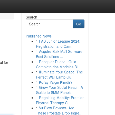
Search
Go
Published News
1
FAS Junior League 2024:
Registration and Cam...
1
Acquire Bulk Mail Software:
Best Solutions ...
1
Receptor Duosat: Guia
al for
Completo dos Modelos Bl...
1
Illuminate Your Space: The
Perfect Wall Lamp Gu...
1
Koray Yalçın Kimdir?
1
Grow Your Social Reach: A
Guide to SMM Panels
1
Regaining Mobility: Premier
Physical Therapy Cl...
1
ViriFlow Reviews: Are
These Prostate Drop Ingre...