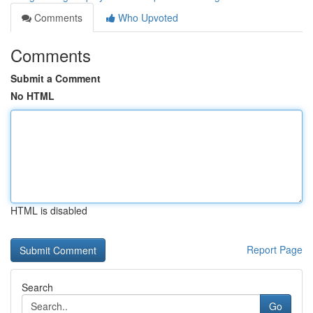
Comments
Who Upvoted
Comments
Submit a Comment
No HTML
HTML is disabled
Report Page
Search
Go