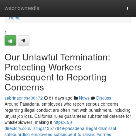
Home
webnowmedia
Togg
navi
Home
1
Our Unlawful Termination:
Protecting Workers
Subsequent to Reporting
Concerns
sabrinapnbs408172
81 days ago
News
Discuss
Around Pasadena, employees who report serious concerns
regarding illegal conduct are often met with punishment, including
unjust job loss. California rules guarantees substantial defense for
whistleblowers, making it
https://a-z-
directory.com/listings13577649/pasadena-illegal-dismissal-
safeguarding-employees-subsequent-to-raising-worries