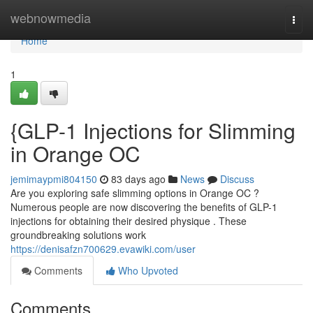
Home
webnowmedia
Togg
navi
Home
1
{GLP-1 Injections for Slimming
in Orange OC
jemimaypmi804150
83 days ago
News
Discuss
Are you exploring safe slimming options in Orange OC ?
Numerous people are now discovering the benefits of GLP-1
injections for obtaining their desired physique . These
groundbreaking solutions work
https://denisafzn700629.evawiki.com/user
Comments
Who Upvoted
Comments