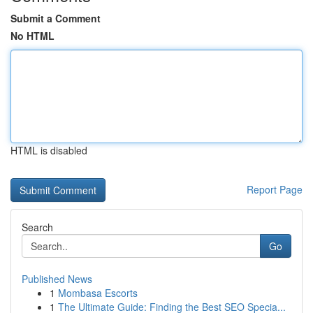
Submit a Comment
No HTML
HTML is disabled
Report Page
Search
Go
Published News
1
Mombasa Escorts
1
The Ultimate Guide: Finding the Best SEO Specia...