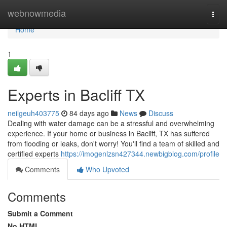
Home
webnowmedia
Togg
navi
Home
1
Experts in Bacliff TX
neilgeuh403775
84 days ago
News
Discuss
Dealing with water damage can be a stressful and overwhelming
experience. If your home or business in Bacliff, TX has suffered
from flooding or leaks, don't worry! You'll find a team of skilled and
certified experts
https://imogenlzsn427344.newbigblog.com/profile
Comments
Who Upvoted
Comments
Submit a Comment
No HTML