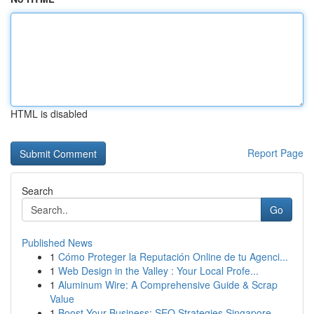
HTML is disabled
Report Page
Search
Go
Published News
1
Cómo Proteger la Reputación Online de tu Agenci...
1
Web Design in the Valley : Your Local Profe...
1
Aluminum Wire: A Comprehensive Guide & Scrap
Value
1
Boost Your Business: SEO Strategies Singapore